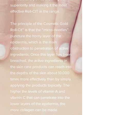
superiority and making it the most
effective Roll-CIT in the range.
The principle of the Cosmetic Gold
Roll-Cit™ is that the “micro-needles”
puncture the horny layer of the
epidermis, which is the main
obstruction to penetration of active
ingredients. Once this layer has been
breached, the active ingredients in
the skin care products can reach into
the depths of the skin about 10,000
times more effectively than by simply
applying the products topically. The
higher the levels of vitamin A and
vitamin C that can penetrate into the
lower layers of the epidermis, the
more collagen can be made.