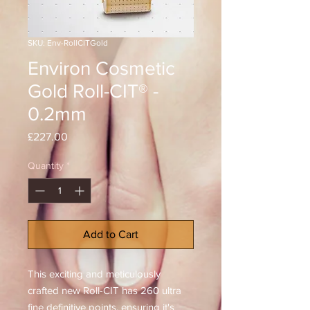
SKU: Env-RollCITGold
Environ Cosmetic
Gold Roll-CIT® -
0.2mm
Price
£227.00
Quantity
*
Add to Cart
This exciting and meticulously
crafted new Roll-CIT has 260 ultra
fine definitive points, ensuring it's