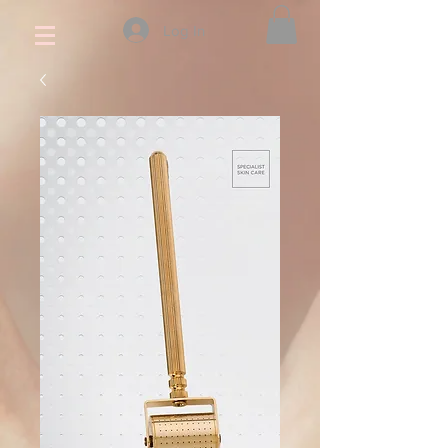
Log In