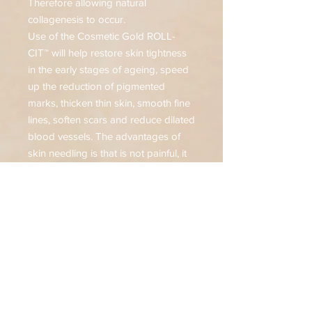
Therefore allowing natural
collagenesis to occur.
Use of the Cosmetic Gold ROLL-
CIT™ will help restore skin tightness
in the early stages of ageing, speed
up the reduction of pigmented
marks, thicken thin skin, smooth fine
lines, soften scars and reduce dilated
blood vessels. The advantages of
skin needling is that is not painful, it
does not damage the skin and it can
be used on all areas of the skin or
body, including very thin skin. It is
however, not suitable for use on the
following skin conditions: Active
acne, Eczema, Rosacea, Psoriasis,
severe solar keratosis and raised
moles or warts.