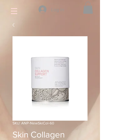
Log In
SKU: ANP-NewSkiCol-60
Skin Collagen