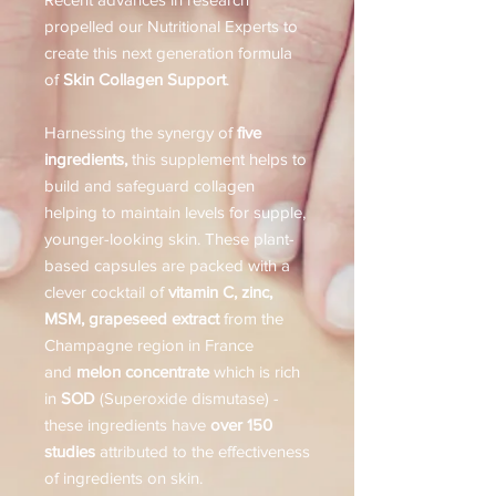
propelled our Nutritional Experts to
create this next generation formula
of
Skin Collagen Support
.
Harnessing the synergy of
five
ingredients,
this supplement helps to
build and safeguard collagen
helping to maintain levels for supple,
younger-looking skin. These plant-
based capsules are packed with a
clever cocktail of
vitamin C, zinc,
MSM, grapeseed extract
from the
Champagne region in France
and
melon concentrate
which is rich
in
SOD
(Superoxide dismutase) -
these ingredients have
over 150
studies
attributed to the effectiveness
of ingredients on skin.