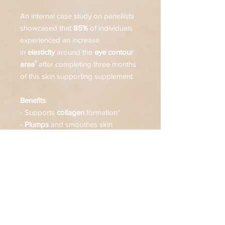
An internal case study on panellists
showcased that
85%
of individuals
experienced an increase
in
elasticity
around the
eye contour
area¹
after completing three months
of this skin supporting supplement.
Benefits
:
- Supports
collagen
formation*
-
Plumps
and smoothes skin
- Protects cells from
oxidative
stress**
- Supports
skin health
~
Suitable
for all skin types and ages
who seek an additional dimension to
their existing supplement or anti-