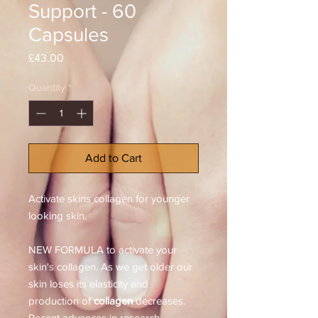
Support - 60
Capsules
Price
£43.00
Quantity
*
Add to Cart
Activate skins collagen for younger
looking skin.
NEW FORMULA to activate your
skin's collagen. As we get older our
skin loses its elasticity and
production of
collagen
decreases.
Recent advances in research